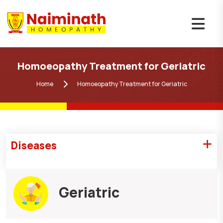
Homoeopathy Treatment for Geriatric
Home
Homoeopathy Treatment for Geriatric
Diseases
Geriatric