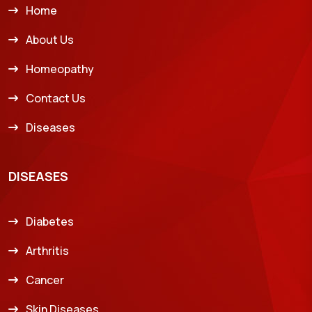
Home
About Us
Homeopathy
Contact Us
Diseases
DISEASES
Diabetes
Arthritis
Cancer
Skin Diseases