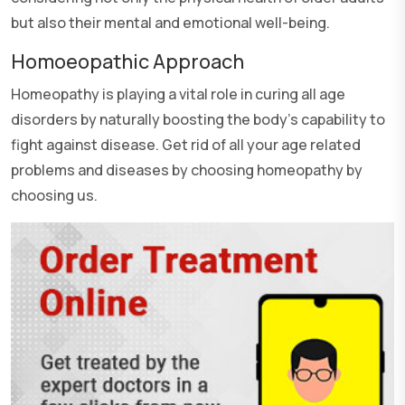
but also their mental and emotional well-being.
Homoeopathic Approach
Homeopathy is playing a vital role in curing all age
disorders by naturally boosting the body's capability to
fight against disease. Get rid of all your age related
problems and diseases by choosing homeopathy by
choosing us.