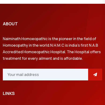
ABOUT
Naiminath Homoeopathic is the pioneer in the field of
Homoeopathy in the world.N.H.M.C is india’s first N.A.B
Accredited Homoeopathic Hospital. The Hospital offers
treatment for every ailment and is affordable.
LINKS