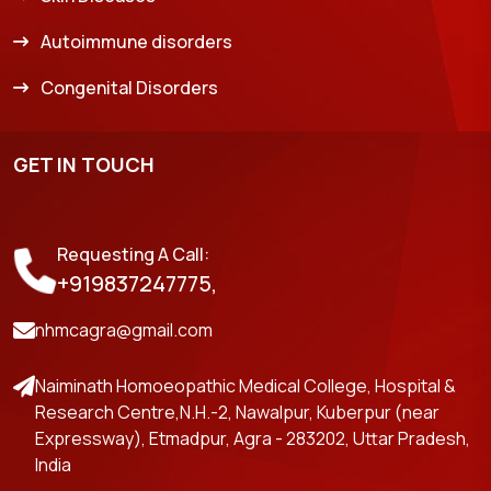
Autoimmune disorders
Congenital Disorders
GET IN TOUCH
Requesting A Call:
+919837247775,
nhmcagra@gmail.com
Naiminath Homoeopathic Medical College, Hospital &
Research Centre,N.H.-2, Nawalpur, Kuberpur (near
Expressway), Etmadpur, Agra - 283202, Uttar Pradesh,
India