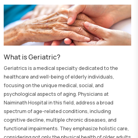
What is Geriatric?
Geriatrics is a medical specialty dedicated to the
healthcare and well-being of elderly individuals,
focusing on the unique medical, social, and
psychological aspects of aging. Physicians at
Naiminath Hospital in this field, address a broad
spectrum of age-related conditions, including
cognitive decline, multiple chronic diseases, and
functional impairments. They emphasize holistic care,
considering not only the physical health of older adults