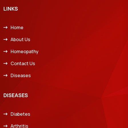
LINKS
Home
About Us
Homeopathy
Contact Us
Diseases
DISEASES
Diabetes
Arthritis