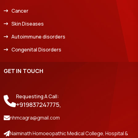
Cancer
Skin Diseases
Autoimmune disorders
Congenital Disorders
GET IN TOUCH
Requesting A Call:
+919837247775,
nhmcagra@gmail.com
Naiminath Homoeopathic Medical College, Hospital &