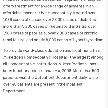
offers treatment for a wide range of ailments in an
affordable manner. It has successfully treated over
1,089 cases of cancer, over 2,000 cases of diabetes,
more than 5,200 cases of rheumatoid arthritis, over
1,500 cases of psoriasis, over 2,000 cases of chronic
renal failure, and nearly 8,000 cases of hyperthyroidism.
To provide world-class education and treatment, this
75-bedded Homoeopathic Hospital - the largest among
all Homoeopathic institutions in Uttar Pradesh - has
been functional since January 4, 2008. More than 500
patients visit the Outpatient Department daily, while
over 40 patients are present in the Inpatient
Department.