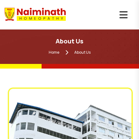
About Us
Home
About Us