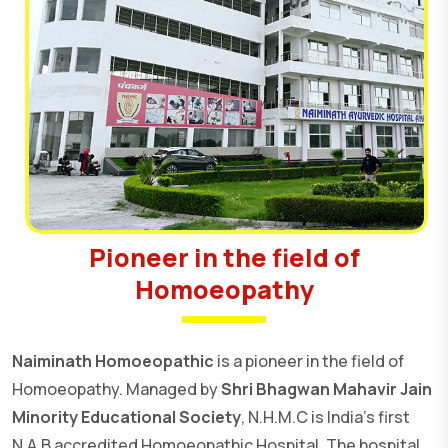
Pioneer in the field of
Homoeopathy
Naiminath Homoeopathic
is a pioneer in the field of
Homoeopathy. Managed by
Shri Bhagwan Mahavir Jain
Minority Educational Society
, N.H.M.C is India's first
N.A.B accredited Homoeopathic Hospital. The hospital