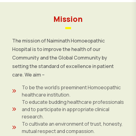
Mission
The mission of Naiminath Homoeopathic
Hospital is to improve the health of our
Community and the Global Community by
setting the standard of excellence in patient
care. We aim –
To be the world’s preeminent Homoeopathic
healthcare institution.
To educate budding healthcare professionals
and to participate in appropriate clinical
research.
To cultivate an environment of trust, honesty,
mutual respect and compassion.