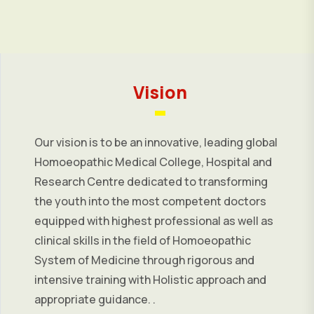
Vision
Our vision is to be an innovative, leading global
Homoeopathic Medical College, Hospital and
Research Centre dedicated to transforming
the youth into the most competent doctors
equipped with highest professional as well as
clinical skills in the field of Homoeopathic
System of Medicine through rigorous and
intensive training with Holistic approach and
appropriate guidance. .