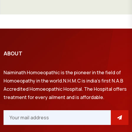
ABOUT
Naiminath Homoeopathic is the pioneer in the field of
Homoeopathy in the world.N.H.M.C is india’s first N.A.B
Accredited Homoeopathic Hospital. The Hospital offers
treatment for every ailment and is affordable.